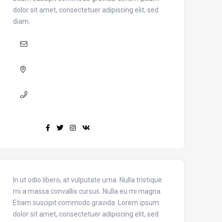
dolor sit amet, consectetuer adipiscing elit, sed
diam.
Mail :
yourmail@domain.com
Adress :
USA 27TH Brooklyn NY
Phone :
+7(111)123456789
Find us :
In ut odio libero, at vulputate urna. Nulla tristique
mi a massa convallis cursus. Nulla eu mi magna.
Etiam suscipit commodo gravida. Lorem ipsum
dolor sit amet, consectetuer adipiscing elit, sed