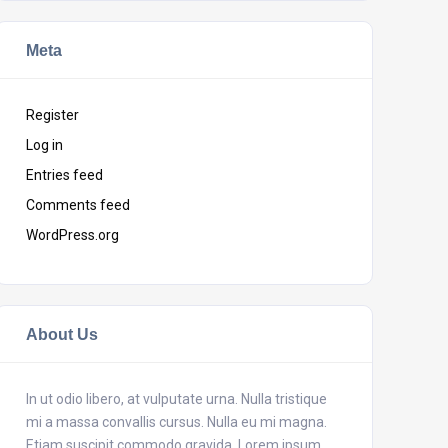
Meta
Register
Log in
Entries feed
Comments feed
WordPress.org
About Us
In ut odio libero, at vulputate urna. Nulla tristique
mi a massa convallis cursus. Nulla eu mi magna.
Etiam suscipit commodo gravida. Lorem ipsum