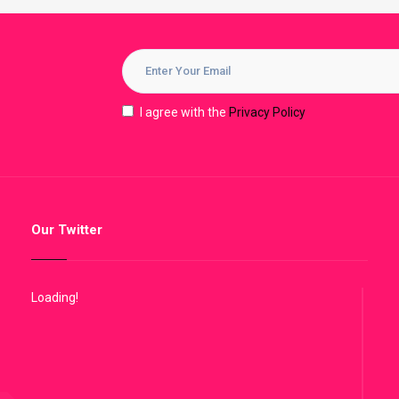
I agree with the
Privacy Policy
Our Twitter
Loading!