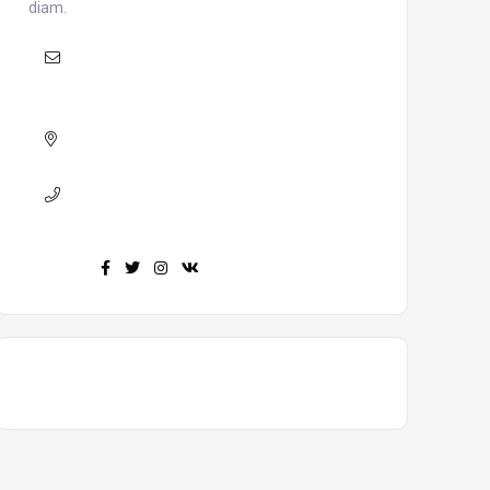
diam.
Mail
:
khojepainchha@khojepainchha.com.np
Adress :
Nepal, Bharatpur 9
Phone :
+977-9847484437
Find us :