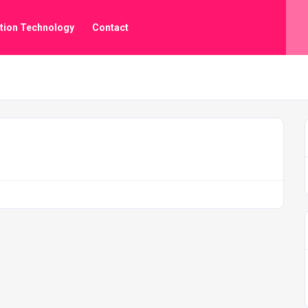
tion Technology
Contact