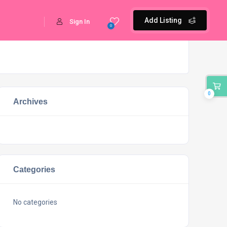
Add Listing
Sign In
0
0
Archives
Categories
No categories