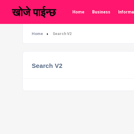
खोजे पाईन्छ
Home
Business
Informa
Home
Search V2
Search V2