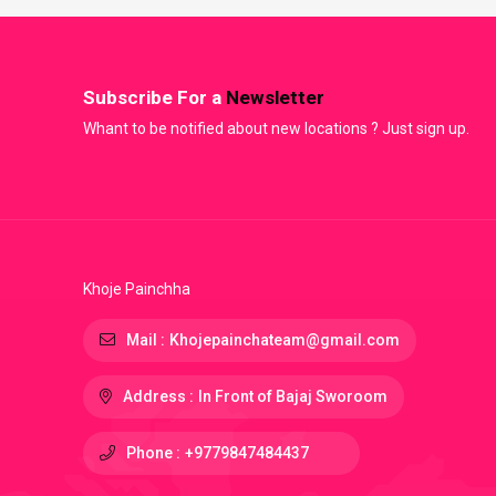
Subscribe For a
Newsletter
Whant to be notified about new locations ? Just sign up.
Khoje Painchha
Mail :
Khojepainchateam@gmail.com
Address :
In Front of Bajaj Sworoom
Phone :
+9779847484437