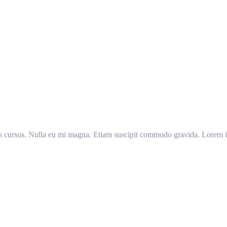
llis cursus. Nulla eu mi magna. Etiam suscipit commodo gravida. Lorem ip