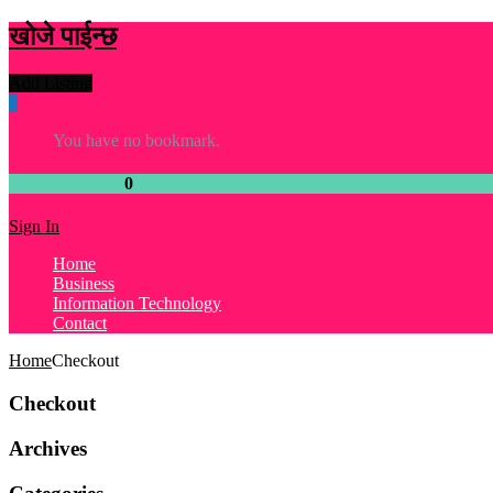
खोजे पाईन्छ
Add Listing
0
You have no bookmark.
Your Wishlist :
0
listings
Sign In
Home
Business
Information Technology
Contact
Home
Checkout
Checkout
Archives