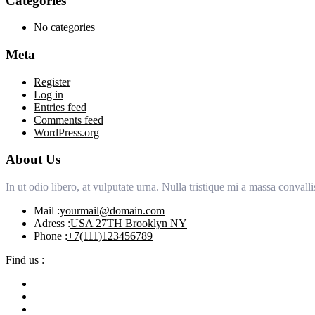
Categories
No categories
Meta
Register
Log in
Entries feed
Comments feed
WordPress.org
About Us
In ut odio libero, at vulputate urna. Nulla tristique mi a massa conva
Mail :
yourmail@domain.com
Adress :
USA 27TH Brooklyn NY
Phone :
+7(111)123456789
Find us :