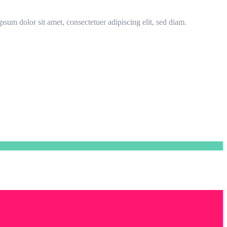
sum dolor sit amet, consectetuer adipiscing elit, sed diam.