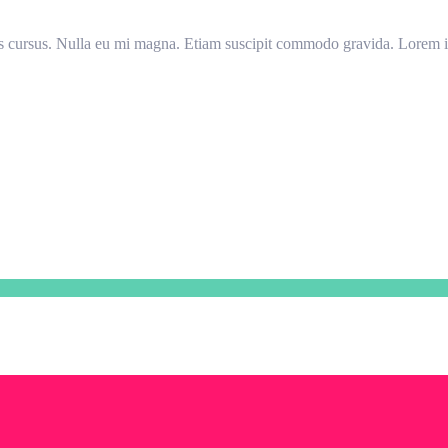
llis cursus. Nulla eu mi magna. Etiam suscipit commodo gravida. Lorem ip