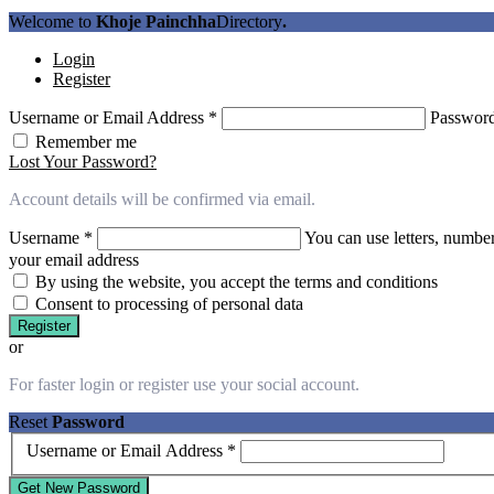
Welcome to
Khoje Painchha
Directory
.
Login
Register
Username or Email Address
*
Passwor
Remember me
Lost Your Password?
Account details will be confirmed via email.
Username
*
You can use letters, number
your email address
By using the website, you accept the terms and conditions
Consent to processing of personal data
Register
or
For faster login or register use your social account.
Reset
Password
Username or Email Address
*
Get New Password