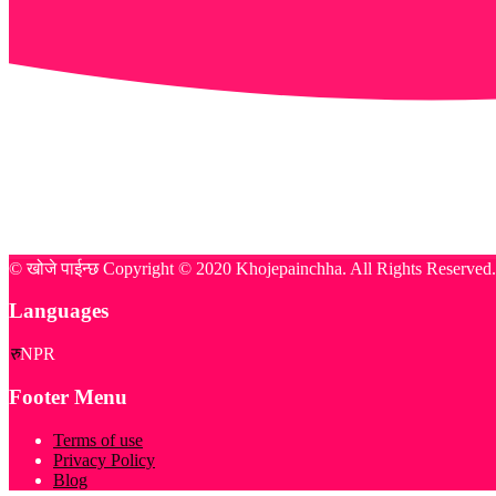
© खोजे पाईन्छ Copyright © 2020 Khojepainchha. All Rights Reserve
Languages
रु
NPR
Footer Menu
Terms of use
Privacy Policy
Blog