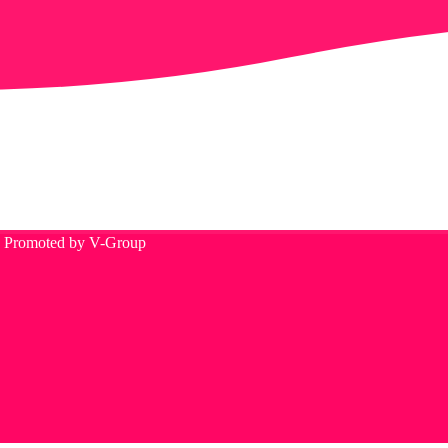
d. Promoted by V-Group