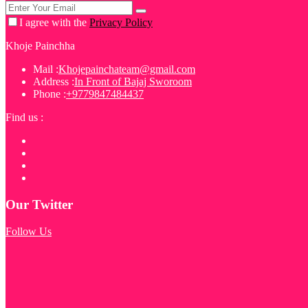
I agree with the
Privacy Policy
Khoje Painchha
Mail :
Khojepainchateam@gmail.com
Address :
In Front of Bajaj Sworoom
Phone :
+9779847484437
Find us :
Our Twitter
Follow Us