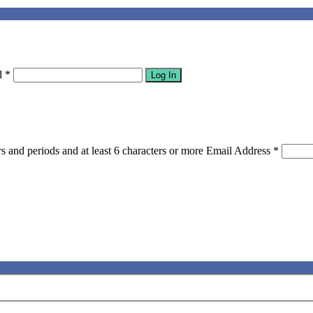
d
*
Log In
s and periods and at least 6 characters or more
Email Address
*