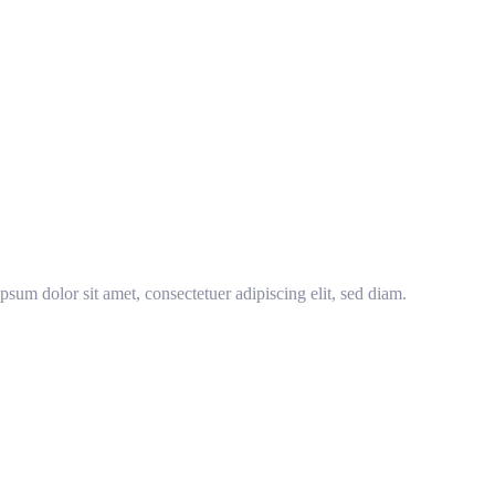
sum dolor sit amet, consectetuer adipiscing elit, sed diam.