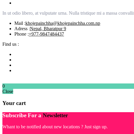
In ut odio libero, at vulputate urna. Nulla tristique mi a massa conva
Mail :
khojepainchha@khojepainchha.com.np
Adress :
Nepal, Bharatpur 9
Phone :
+977-9847484437
Find us :
0
Close
Your cart
Subscribe For a
Newsletter
Whant to be notified about new locations ? Just sign up.